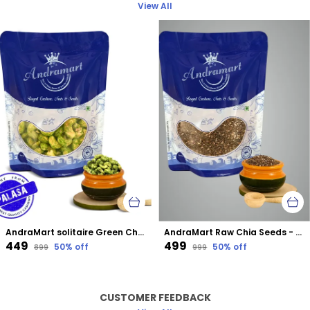
View All
AndraMart solitaire Green Chilli Cashews | Kaju | Munthiri | Masala Kaju
AndraMart Raw Chia Seeds - Best for Weight Loss
₹449
₹499
50
% off
50
% off
₹899
₹999
CUSTOMER FEEDBACK