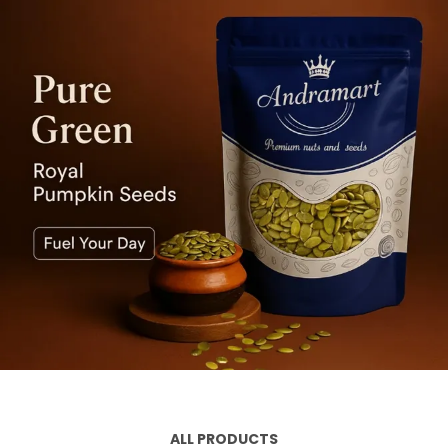
ALL PRODUCTS