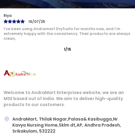
Bindu
17/07/25
Andramart is now my go-to brand for dry fruits. The quality is
unmatched — from the rich flavor of cashews
2
/
15
Welcome to AndraMart Enterprises website, we are an
MSE based out of India. We aim to deliver high-quality
products to our customers.
AndraMart, Thilak Nagar,Palasa& Kasibugga,Nr
Kavya Nursing Home,Sklm dt,AP, Andhra Pradesh,
Srikakulam, 532222