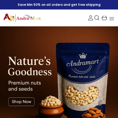
Save Min 50% on all orders and get free shipping