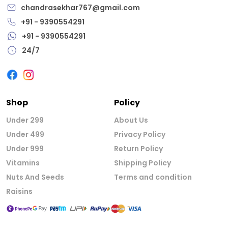
chandrasekhar767@gmail.com
+91 - 9390554291
+91 - 9390554291
24/7
Shop
Policy
Under 299
About Us
Under 499
Privacy Policy
Under 999
Return Policy
Vitamins
Shipping Policy
Nuts And Seeds
Terms and condition
Raisins