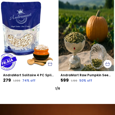
AndraMart Solitaire 4 PC Split Cashews | Chura| Kaju | Tukda Kaju
AndraMart Raw Pumpkin Seeds - Zinc Rich
₹279
₹599
74
% off
50
% off
₹1,099
₹1,199
1
/
6