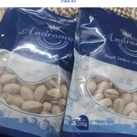
View All