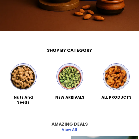
SHOP BY CATEGORY
Nuts And
NEW ARRIVALS
ALL PRODUCTS
Seeds
AMAZING DEALS
View All