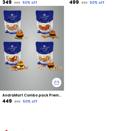
₹349
₹499
50
% off
50
% off
₹699
₹999
AndraMart Combo pack Premium Tandoori Cashews | Kaju | Munthiri , Raisons, Almond & Pistachios
₹449
50
% off
₹899