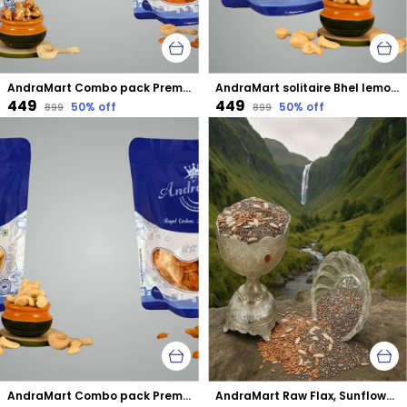
AndraMart Combo pack Premium Tandoori Cashews | Kaju | Munthiri with Almonds
AndraMart solitaire Bhel lemon Cashews | Kaju | Munthiri | Masala Kaju
₹449
₹449
50
% off
50
% off
₹899
₹899
AndraMart Combo pack Premium Cashews | Kaju | Munthiri with Raisons
AndraMart Raw Flax, Sunflower and Chia mixed combo seeds