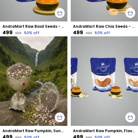
AndraMart Raw Basil Seeds - Calcium Rich
AndraMart Raw Chia Seeds - Best for Weight Loss
₹499
₹499
50
% off
50
% off
₹999
₹999
AndraMart Raw Pumpkin, Sunflower and Chia mixed combo seeds
AndraMart Raw Pumpkin, Flax and Sunflower mixed combo seeds
₹499
₹499
50
% off
50
% off
₹999
₹999