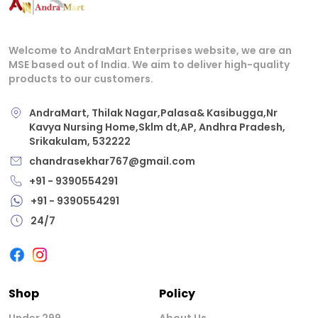
Welcome to AndraMart Enterprises website, we are an
MSE based out of India. We aim to deliver high-quality
products to our customers.
AndraMart, Thilak Nagar,Palasa& Kasibugga,Nr
Kavya Nursing Home,Sklm dt,AP, Andhra Pradesh,
Srikakulam, 532222
chandrasekhar767@gmail.com
+91 - 9390554291
+91 - 9390554291
24/7
Shop
Policy