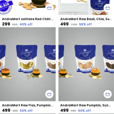
AndraMart solitaire Red Chilli Cashews | Kaju | Munthiri | Masala Kaju
AndraMart Raw Basil, Chia, Sunflower, Pumpkin and Flax mixed combo seeds
₹299
₹499
40
% off
58
% off
₹500
₹1,199
AndraMart Raw Flax, Pumpkin and Chia mixed combo seeds
AndraMart Raw Pumpkin, Sunflower and Basil mixed combo seeds
₹499
₹499
50
% off
50
% off
₹999
₹999