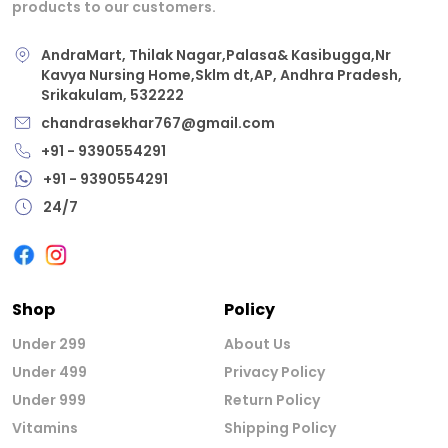
products to our customers.
AndraMart, Thilak Nagar,Palasa& Kasibugga,Nr
Kavya Nursing Home,Sklm dt,AP, Andhra Pradesh,
Srikakulam, 532222
chandrasekhar767@gmail.com
+91 - 9390554291
+91 - 9390554291
24/7
Shop
Policy
Under 299
About Us
Under 499
Privacy Policy
Under 999
Return Policy
Vitamins
Shipping Policy