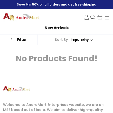
Save Min 50% on all orders and get free shipping
New Arrivals
Sort By :
Filter
Popularity
No Products Found!
Welcome to AndraMart Enterprises website, we are an
MSE based out of India. We aim to deliver high-quality