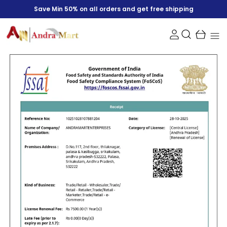
Save Min 50% on all orders and get free shipping