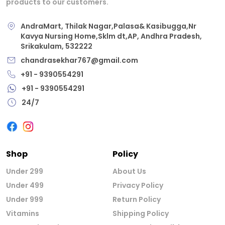
products to our customers.
AndraMart, Thilak Nagar,Palasa& Kasibugga,Nr
Kavya Nursing Home,Sklm dt,AP, Andhra Pradesh,
Srikakulam, 532222
chandrasekhar767@gmail.com
+91 - 9390554291
+91 - 9390554291
24/7
Shop
Policy
Under 299
About Us
Under 499
Privacy Policy
Under 999
Return Policy
Vitamins
Shipping Policy