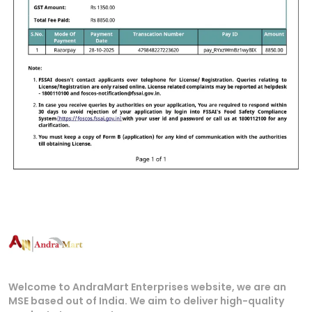
Welcome to AndraMart Enterprises website, we are an
MSE based out of India. We aim to deliver high-quality