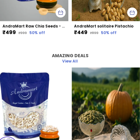
AndraMart Raw Chia Seeds - Best for Weight Loss
AndraMart solitaire Pistachio
₹499
₹449
50
% off
50
% off
₹999
₹899
AMAZING DEALS
View All