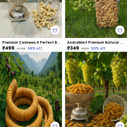
Premium Cashews A Perfect Blend Of Taste &Amp; Nutrition
AndraMart Premium Natural Dried Walnut Kernels | Premium Akrot Giri | Rich in Protein & Iron | Low Calorie Nut | 0g Trans Fat & Cholesterol Free
₹499
₹349
58
% off
50
% off
₹1,199
₹699