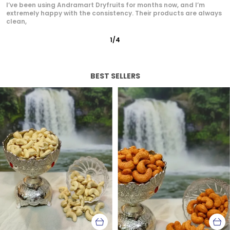
Andramart is now my go-to brand for dry fruits. The quality is
unmatched — from the rich flavor of cashews
2
/
12
BEST SELLERS