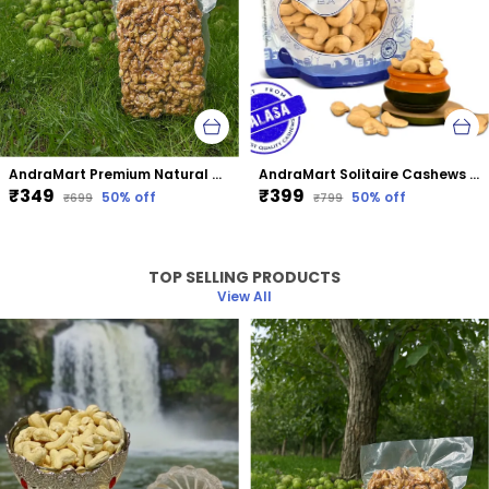
AndraMart Premium Natural Dried Walnut Kernels | Premium Akrot Giri | Rich in Protein & Iron | Low Calorie Nut | 0g Trans Fat & Cholesterol Free
AndraMart Solitaire Cashews | Kaju | Munthiri
₹349
₹399
50
% off
50
% off
₹699
₹799
TOP SELLING PRODUCTS
View All