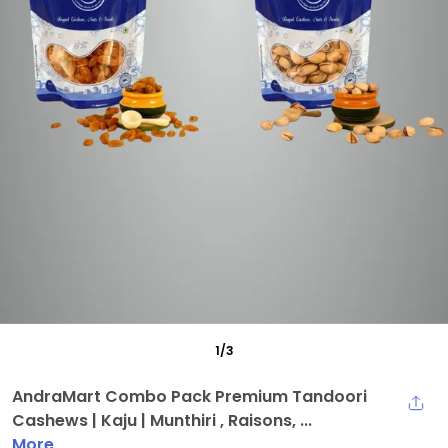
1
/
3
AndraMart Combo Pack Premium Tandoori
Cashews | Kaju | Munthiri , Raisons, ...
More