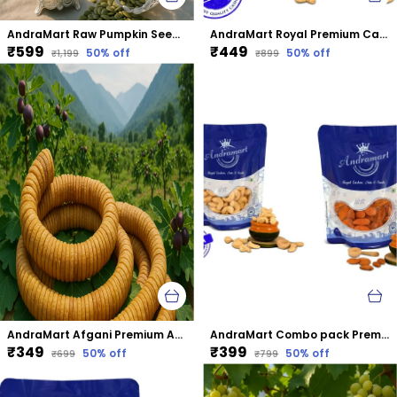
AndraMart Raw Pumpkin Seeds - Zinc Rich
AndraMart Royal Premium Cashews | Kaju | Munthiri
₹599
₹449
50
% off
50
% off
₹1,199
₹899
AndraMart Afgani Premium Anjeer | Dried Fig
AndraMart Combo pack Premium Cashews | Kaju | Munthiri with Almonds
₹349
₹399
50
% off
50
% off
₹699
₹799