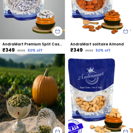
AndraMart Premium Split Cashews | Chura|Kaju | Tukda Kaju
AndraMart solitaire Almond
₹349
₹349
50
% off
50
% off
₹699
₹699