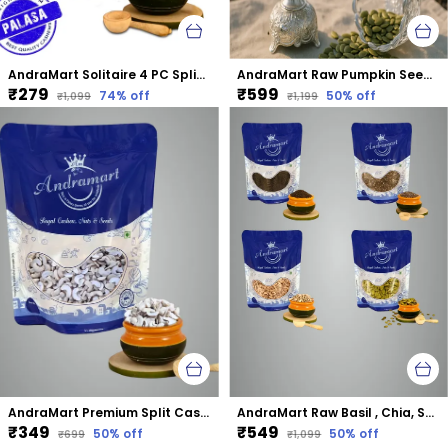
AndraMart Solitaire 4 PC Split Cashews | Chura| Kaju | Tukda Kaju
AndraMart Raw Pumpkin Seeds - Zinc Rich
₹279
₹599
74
% off
50
% off
₹1,099
₹1,199
AndraMart Premium Split Cashews | Chura|Kaju | Tukda Kaju
AndraMart Raw Basil , Chia, Sunflower and Pumpkin mixed combo seeds
₹349
₹549
50
% off
50
% off
₹699
₹1,099