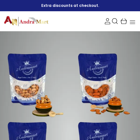
Extra discounts at checkout.