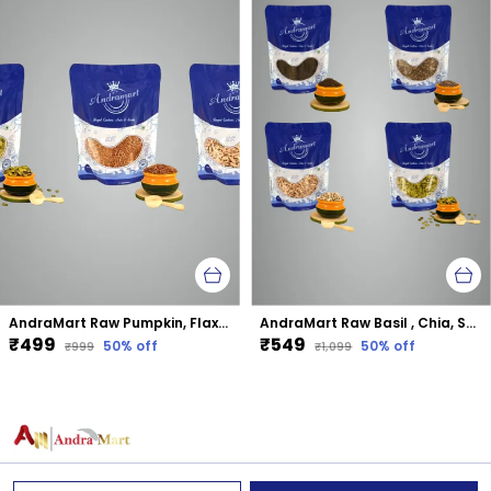
AndraMart Raw Pumpkin, Flax and Sunflower mixed combo seeds
AndraMart Raw Basil , Chia, Sunflower and Pumpkin mixed combo seeds
₹499
₹549
50
% off
50
% off
₹999
₹1,099