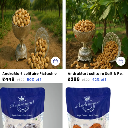
AndraMart solitaire Pistachio
AndraMart solitaire Salt & Pepper Cashews | Kaju | Munthiri | Masala Kaju
₹449
₹289
50
% off
42
% off
₹899
₹500