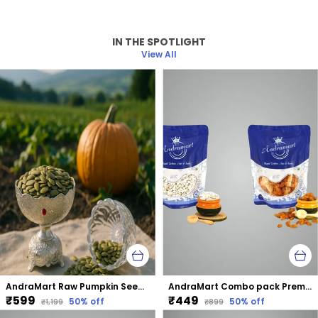
IN THE SPOTLIGHT
View All
AndraMart Raw Pumpkin Seeds - Zinc Rich
AndraMart Combo pack Premium Split Cashews | Kaju | Munthiri with Raisons
₹599
₹449
50
% off
50
% off
₹1,199
₹899