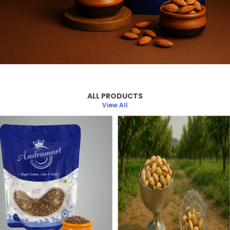
ALL PRODUCTS
View All