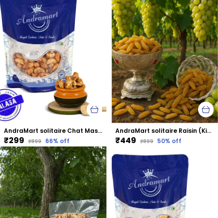
AndraMart solitaire Chat Masala Cashews | Kaju | Munthiri | Masala Kaju
AndraMart solitaire Raisin (Kismis)
₹299
₹449
66
% off
50
% off
₹899
₹899