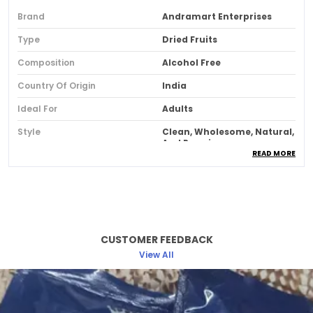
Brand
Andramart Enterprises
Type
Dried Fruits
Composition
Alcohol Free
Country Of Origin
India
Ideal For
Adults
Style
Clean, Wholesome, Natural,
And Premium.
READ MORE
Feature
100% Natural Premium
Whole Cashew Nuts
Nutritious And Delicious
On-The-Go Snack-High In
Beneficial Vitamins And
Minerals Cashews
CUSTOMER FEEDBACK
View All
Product Description
Solitaire Cashews, The Sweet, Buttery Nuts
Aren’T Just Delicious But Have A Gamut Of Health