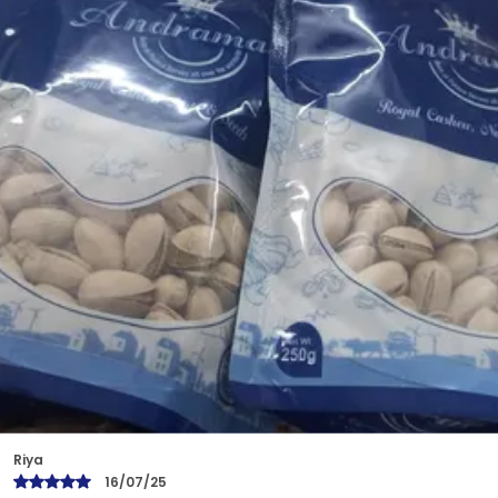
Benefits. With Zero Cholesterol And High Levels Of
Minerals, Cashews Improve Blood Circulation,
Control Blood Cholesterol, And Are Effective For
Weight Management. Cashews Are Also A Rich
Source Of Antioxidants, And Monounsaturated
Fats, Which Promote Cardiovascular Health.
Bindu
17/07/25