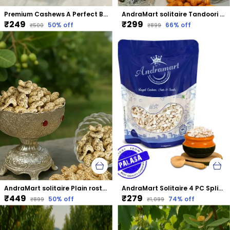
Premium Cashews A Perfect Blend Of Taste &Amp; Nutrition
AndraMart solitaire Tandoori Cashews | Kaju | Munthiri | Masala Kaju
₹249
₹299
50
% off
66
% off
₹500
₹899
AndraMart solitaire Plain rosted & salted Cashews | Kaju | Munthiri | Masala Kaju
AndraMart Solitaire 4 PC Split Cashews | Chura| Kaju | Tukda Kaju
₹449
₹279
50
% off
74
% off
₹899
₹1,099