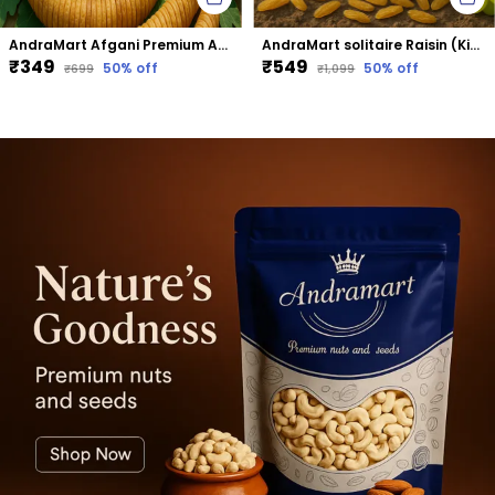
AndraMart Afgani Premium Anjeer | Dried Fig
AndraMart solitaire Raisin (Kismis)
₹349
₹549
50
% off
50
% off
₹699
₹1,099