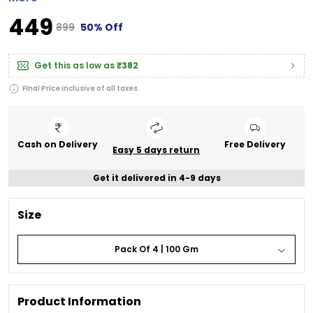
₹449
₹899
50% Off
Get this as low as
₹382
Final Price inclusive of all taxes
Cash on Delivery
Free Delivery
Easy 5 days return
Get it delivered in 4-9 days
Size
Pack Of 4 | 100 Gm
Product Information