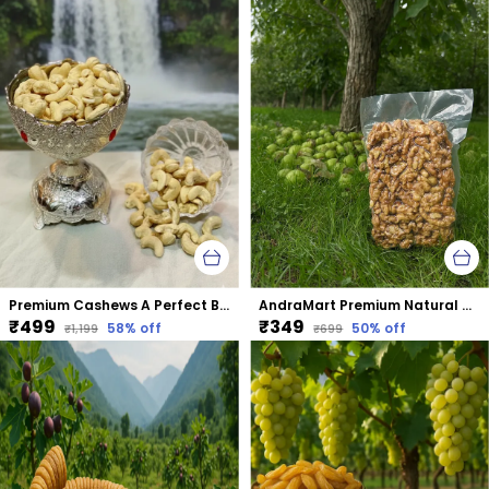
Premium Cashews A Perfect Blend Of Taste &Amp; Nutrition
AndraMart Premium Natural Dried Walnut Kernels | Premium Akrot Giri | Rich in Protein & Iron | Low Calorie Nut | 0g Trans Fat & Cholesterol Free
₹499
₹349
58
% off
50
% off
₹1,199
₹699