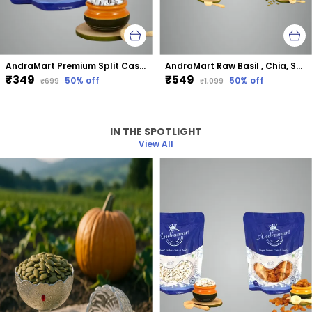
AndraMart Premium Split Cashews | Chura|Kaju | Tukda Kaju
AndraMart Raw Basil , Chia, Sunflower and Pumpkin mixed combo seeds
₹349
₹549
50
% off
50
% off
₹699
₹1,099
IN THE SPOTLIGHT
View All