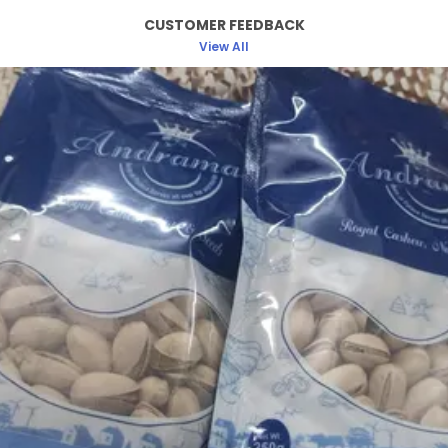
Rich In Antioxidants & Plant-Based Protein.
CUSTOMER FEEDBACK
Andramart Antioxidant Mix Is A Healthy,
View All
Delectable Combination Of Flax, Pumpkin, Chia,
Sunflower And Basil/Saja Seeds To Boost Up Your
Immune System. When Roasted To Perfection At
Minimal Temperatures, These Seeds Provide A
Fibre-Rich Crunch To Your Palates, Thus Making It
A Tasty Yet Healthy Snack. Rich Source Of Zinc
,Immunity Boosting, Low-Calorie Snack, Healthy
Snack- Can Consume Anytime. 100% Natural
Ingredients, The Best Part About This Delicious
Yet Healthy Seeds Mix Is The Well-Balanced
Ingredients To Suit Your Daily Nutrient Intakes.
Just Keep The Pack Next To You While You Work,
Travel, Watch Your Favourite Movie Or Workout
And Enjoy Snacking On This Roasted Crunchy
Snack. You Can Also Use This Mix As A Topping
On Your Yogurt, Salads Or Cereals. This Mix Is
Also Rich In Vitamin E To Promote Healthy Skin &
Hair.