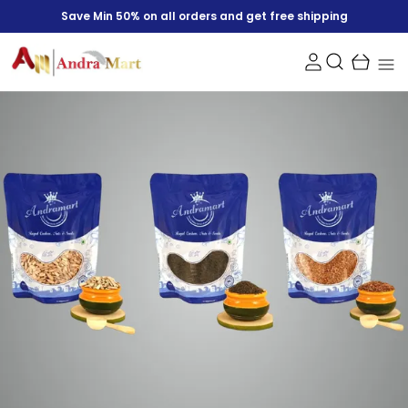
Save Min 50% on all orders and get free shipping