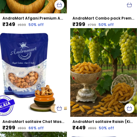
AndraMart Afgani Premium Anjeer | Dried Fig
AndraMart Combo pack Premium Cashews | Kaju | Munthiri with Almonds
₹349
₹399
50
% off
50
% off
₹699
₹799
AndraMart solitaire Chat Masala Cashews | Kaju | Munthiri | Masala Kaju
AndraMart solitaire Raisin (Kismis)
₹299
₹449
66
% off
50
% off
₹899
₹899