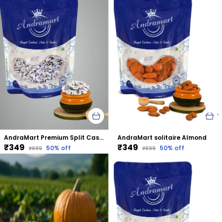
AndraMart Premium Split Cashews | Chura|Kaju | Tukda Kaju
AndraMart solitaire Almond
₹349
₹349
50
% off
50
% off
₹699
₹699