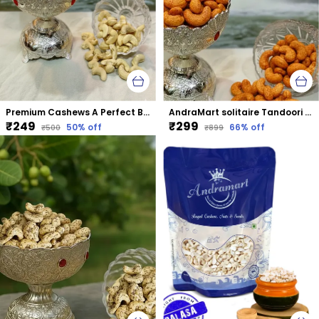
Premium Cashews A Perfect Blend Of Taste &Amp; Nutrition
AndraMart solitaire Tandoori Cashews | Kaju | Munthiri | Masala Kaju
₹249
₹299
50
% off
66
% off
₹500
₹899