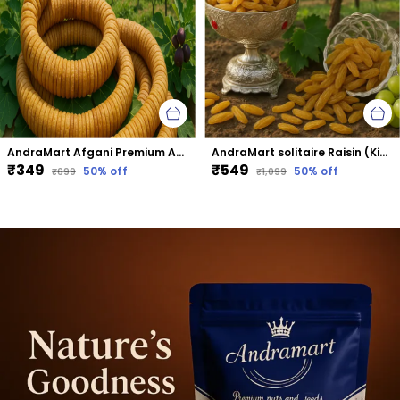
AndraMart Afgani Premium Anjeer | Dried Fig
AndraMart solitaire Raisin (Kismis)
₹349
₹549
50
% off
50
% off
₹699
₹1,099