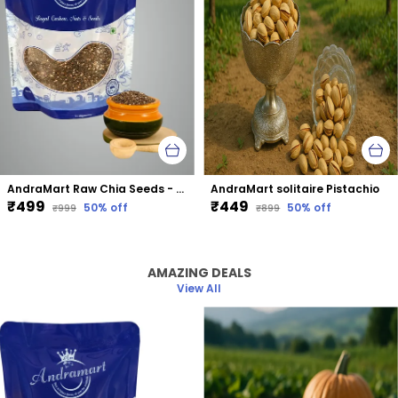
AndraMart Raw Chia Seeds - Best for Weight Loss
AndraMart solitaire Pistachio
₹499
₹449
50
% off
50
% off
₹999
₹899
AMAZING DEALS
View All