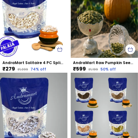
AndraMart Solitaire 4 PC Split Cashews | Chura| Kaju | Tukda Kaju
AndraMart Raw Pumpkin Seeds - Zinc Rich
₹279
₹599
74
% off
50
% off
₹1,099
₹1,199