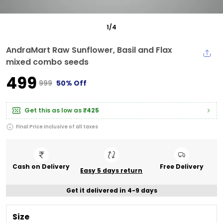
1
/
4
AndraMart Raw Sunflower, Basil and Flax
mixed combo seeds
₹499
₹999
50% Off
Get this as low as
₹425
Final Price inclusive of all taxes
Cash on Delivery
Free Delivery
Easy 5 days return
Get it delivered in 4-9 days
Size