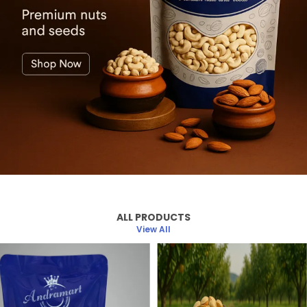
ALL PRODUCTS
View All