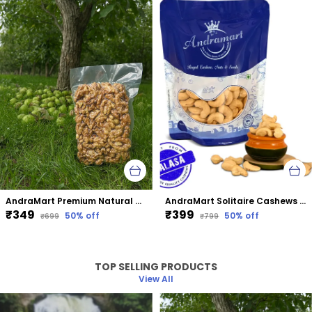
AndraMart Premium Natural Dried Walnut Kernels | Premium Akrot Giri | Rich in Protein & Iron | Low Calorie Nut | 0g Trans Fat & Cholesterol Free
AndraMart Solitaire Cashews | Kaju | Munthiri
₹349
₹399
50
% off
50
% off
₹699
₹799
TOP SELLING PRODUCTS
View All