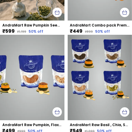
AndraMart Raw Pumpkin Seeds - Zinc Rich
AndraMart Combo pack Premium Split Cashews | Kaju | Munthiri with Raisons
₹599
₹449
50
% off
50
% off
₹1,199
₹899
AndraMart Raw Pumpkin, Flax and Sunflower mixed combo seeds
AndraMart Raw Basil , Chia, Sunflower and Pumpkin mixed combo seeds
₹499
₹549
50
% off
50
% off
₹999
₹1,099