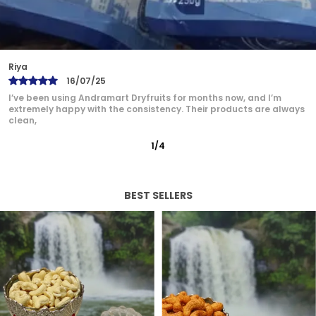
Bindu
17/07/25
Andramart is now my go-to brand for dry fruits. The quality is
unmatched — from the rich flavor of cashews
2
/
12
BEST SELLERS