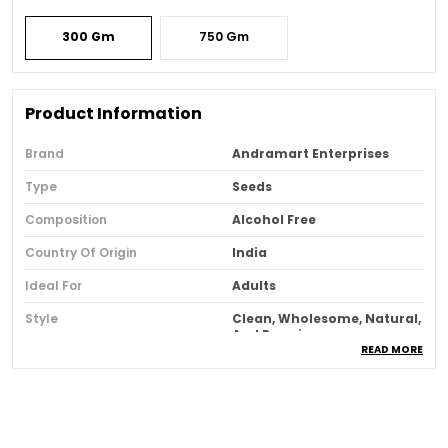
300 Gm
750 Gm
Product Information
Brand
Andramart Enterprises
Type
Seeds
Composition
Alcohol Free
Country Of Origin
India
Ideal For
Adults
Style
Clean, Wholesome, Natural,
And Premium.
READ MORE
Product Description
Introducing An Immunity-Boosting Snack That Is