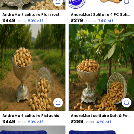
AndraMart solitaire Plain rosted & salted Cashews | Kaju | Munthiri | Masala Kaju
AndraMart Solitaire 4 PC Split Cashews | Chura| Kaju | Tukda Kaju
₹449
₹279
50
% off
74
% off
₹899
₹1,099
AndraMart solitaire Pistachio
AndraMart solitaire Salt & Pepper Cashews | Kaju | Munthiri | Masala Kaju
₹449
₹289
50
% off
42
% off
₹899
₹500