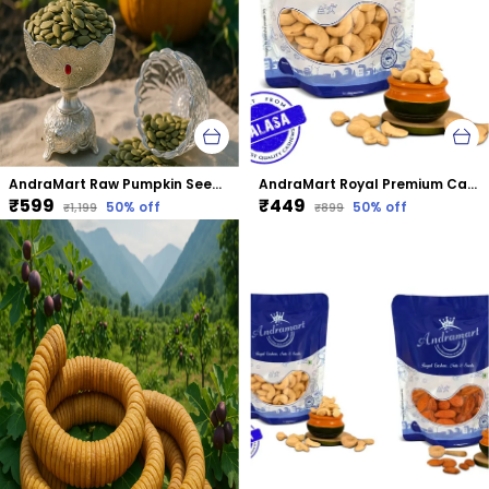
AndraMart Raw Pumpkin Seeds - Zinc Rich
AndraMart Royal Premium Cashews | Kaju | Munthiri
₹599
₹449
50
% off
50
% off
₹1,199
₹899