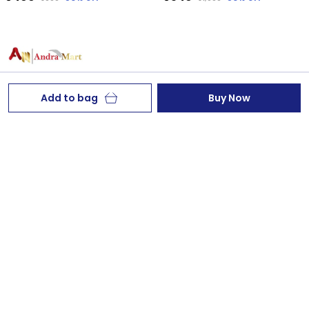
Add to bag
Buy Now
Welcome to AndraMart Enterprises website, we are an
MSE based out of India. We aim to deliver high-quality
products to our customers.
AndraMart, Thilak Nagar,Palasa& Kasibugga,Nr
Kavya Nursing Home,Sklm dt,AP, Andhra Pradesh,
Srikakulam, 532222
chandrasekhar767@gmail.com
+91 - 9390554291
+91 - 9390554291
24/7